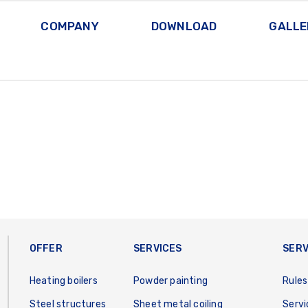
COMPANY
DOWNLOAD
GALLE
OFFER
SERVICES
SERV
Heating boilers
Powder painting
Rules
Steel structures
Sheet metal coiling
Servi