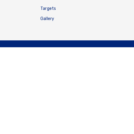
Targets
Gallery