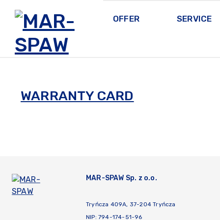
OFFER
SERVICE
MAR-SPAW
WARRANTY CARD
MAR-SPAW Sp. z o.o.
Tryńcza 409A, 37-204 Tryńcza
NIP: 794-174-51-96