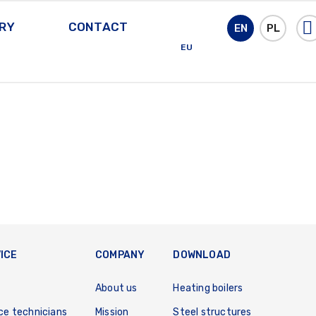
RY
CONTACT
EN
PL
EU
ICE
COMPANY
DOWNLOAD
About us
Heating boilers
ce technicians
Mission
Steel structures