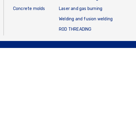
Concrete molds
Laser and gas burning
Welding and fusion welding
ROD THREADING