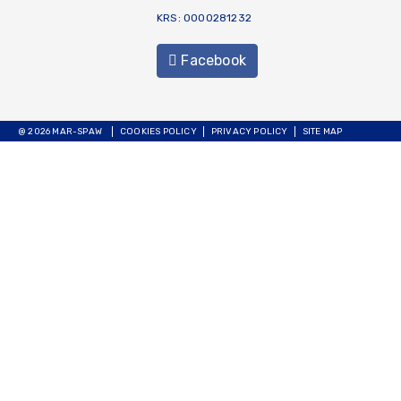
KRS: 0000281232
Facebook
@ 2026 MAR-SPAW
COOKIES POLICY
PRIVACY POLICY
SITE MAP