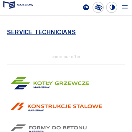
EN
MAR-SPAW
SERVICE TECHNICIANS
check our offer