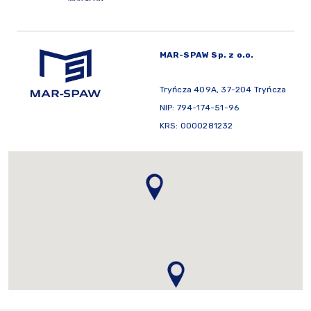
MAR-SPAW Sp. z o.o.
Tryńcza 409A, 37-204 Tryńcza
NIP: 794-174-51-96
KRS: 0000281232