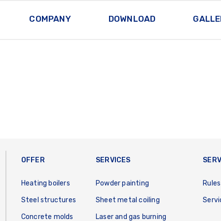
COMPANY
DOWNLOAD
GALLE
OFFER
SERVICES
SERV
Heating boilers
Powder painting
Rules
Steel structures
Sheet metal coiling
Servi
Concrete molds
Laser and gas burning