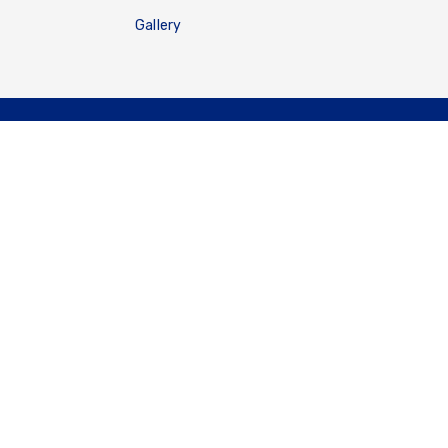
Gallery