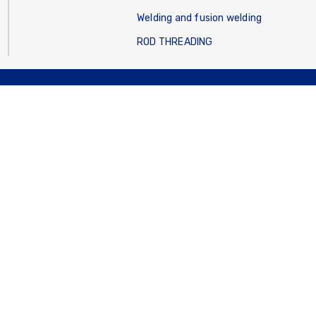
Welding and fusion welding
ROD THREADING