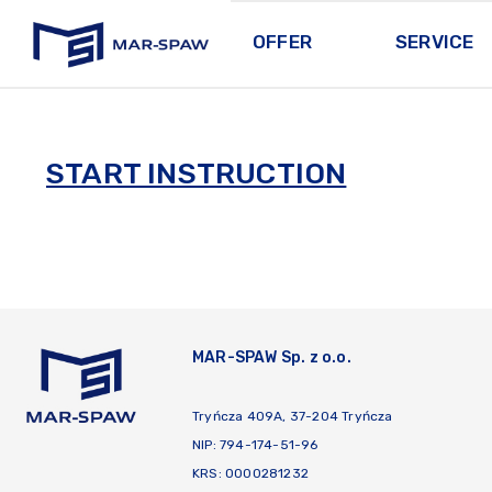
OFFER
SERVICE
MAR-SPAW
START INSTRUCTION
MAR-SPAW Sp. z o.o.
Tryńcza 409A, 37-204 Tryńcza
NIP: 794-174-51-96
KRS: 0000281232