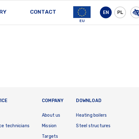
RY
CONTACT
EN
PL
EU
ICE
COMPANY
DOWNLOAD
About us
Heating boilers
ce technicians
Mission
Steel structures
Targets