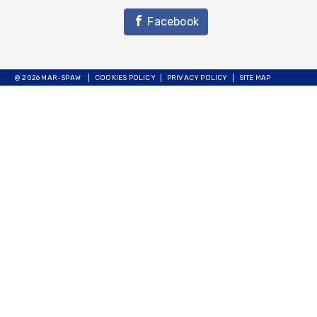
Facebook
@ 2026 MAR-SPAW
COOKIES POLICY
PRIVACY POLICY
SITE MAP