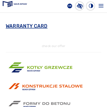
EN
MAR-SPAW
WARRANTY CARD
check our offer