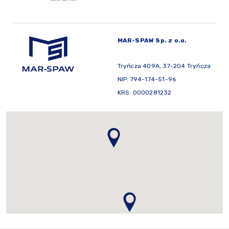
MAR-SPAW Sp. z o.o.
Tryńcza 409A, 37-204 Tryńcza
NIP: 794-174-51-96
KRS: 0000281232